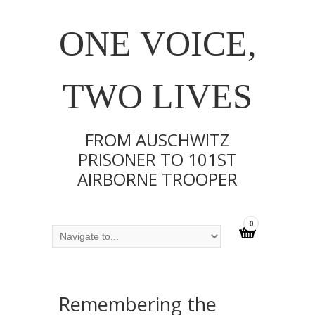
ONE VOICE,
TWO LIVES
FROM AUSCHWITZ
PRISONER TO 101ST
AIRBORNE TROOPER
0
Remembering the