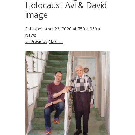
Holocaust Avi & David
image
Published
April 23, 2020
at
750 × 960
in
News
← Previous
Next →