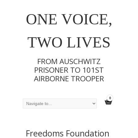
ONE VOICE,
TWO LIVES
FROM AUSCHWITZ
PRISONER TO 101ST
AIRBORNE TROOPER
0
Freedoms Foundation