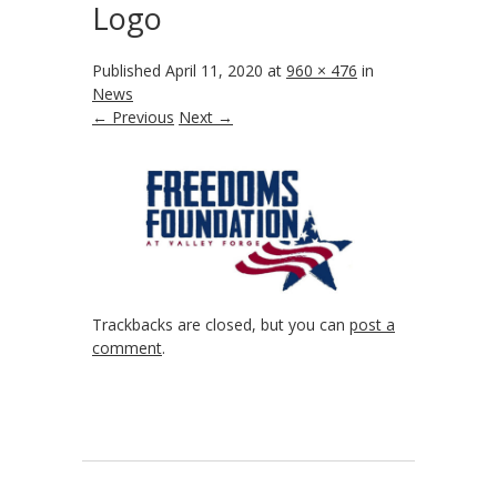
Logo
Published
April 11, 2020
at
960 × 476
in
News
← Previous
Next →
Trackbacks are closed, but you can
post a
comment
.