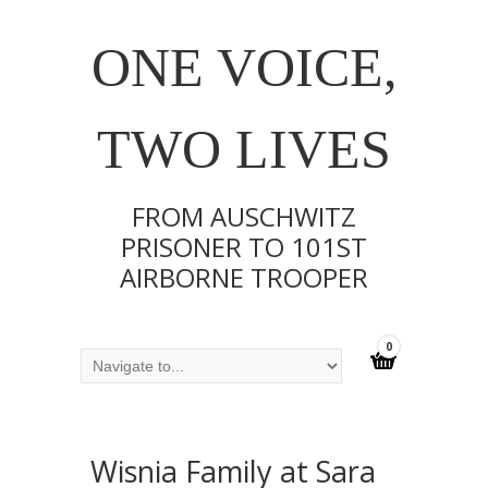
ONE VOICE,
TWO LIVES
FROM AUSCHWITZ
PRISONER TO 101ST
AIRBORNE TROOPER
0
Wisnia Family at Sara