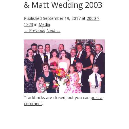
& Matt Wedding 2003
Published
September 19, 2017
at
2000 ×
1323
in
Media
← Previous
Next →
Trackbacks are closed, but you can
post a
comment
.