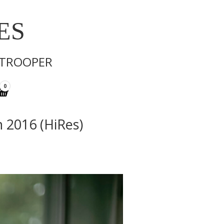
ES
 TROOPER
0
n 2016 (HiRes)