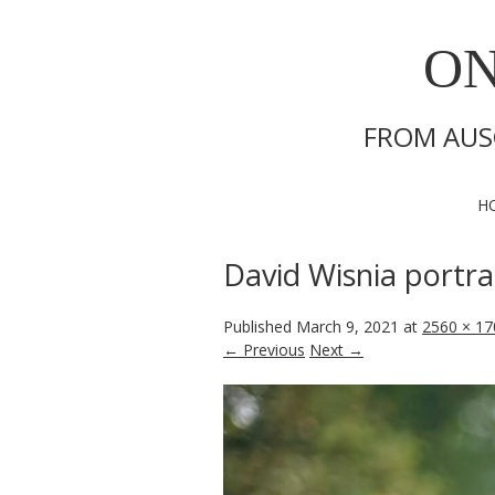
ON
FROM AUS
H
David Wisnia portra
Published
March 9, 2021
at
2560 × 17
← Previous
Next →