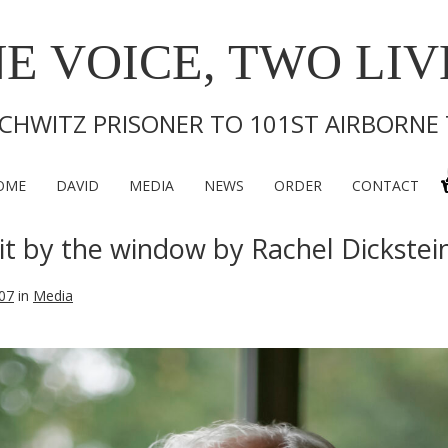
E VOICE, TWO LIV
CHWITZ PRISONER TO 101ST AIRBORNE
OME
DAVID
MEDIA
NEWS
ORDER
CONTACT
it by the window by Rachel Dickstei
07
in
Media