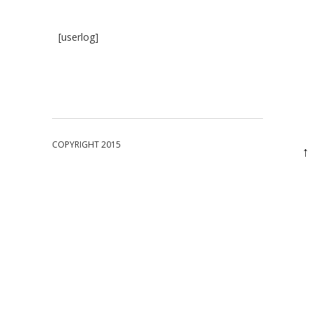
[userlog]
COPYRIGHT 2015
↑