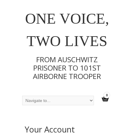
ONE VOICE,
TWO LIVES
FROM AUSCHWITZ
PRISONER TO 101ST
AIRBORNE TROOPER
0
Your Account