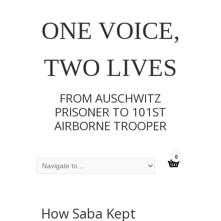
ONE VOICE,
TWO LIVES
FROM AUSCHWITZ
PRISONER TO 101ST
AIRBORNE TROOPER
0
How Saba Kept