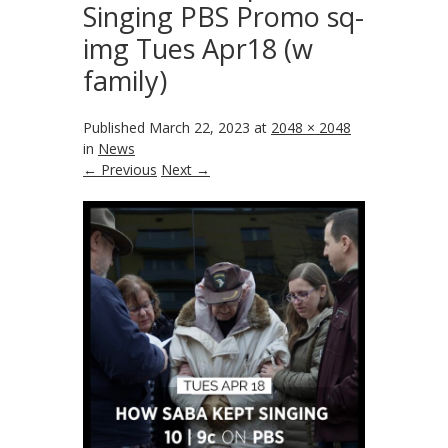
Singing PBS Promo sq-
img Tues Apr18 (w
family)
Published
March 22, 2023
at
2048 × 2048
in
News
← Previous
Next →