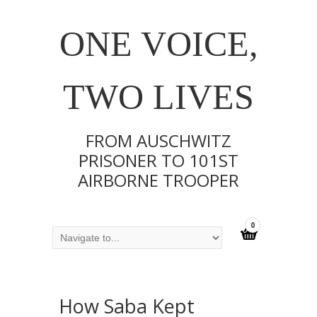
ONE VOICE,
TWO LIVES
FROM AUSCHWITZ
PRISONER TO 101ST
AIRBORNE TROOPER
0
How Saba Kept