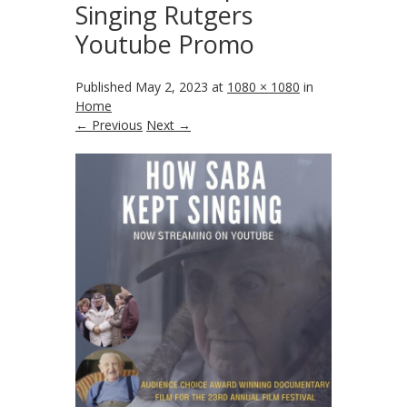
Singing Rutgers
Youtube Promo
Published
May 2, 2023
at
1080 × 1080
in
Home
← Previous
Next →